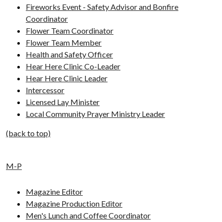
Fireworks Event - Safety Advisor and Bonfire
Coordinator
Flower Team Coordinator
Flower Team Member
Health and Safety Officer
Hear Here Clinic Co-Leader
Hear Here Clinic Leader
Intercessor
Licensed Lay Minister
Local Community Prayer Ministry Leader
(back to top)
M-P
Magazine Editor
Magazine Production Editor
Men's Lunch and Coffee Coordinator