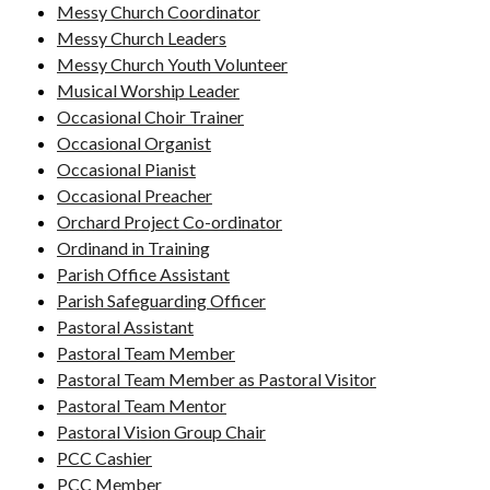
Messy Church Coordinator
Messy Church Leaders
Messy Church Youth Volunteer
Musical Worship Leader
Occasional Choir Trainer
Occasional Organist
Occasional Pianist
Occasional Preacher
Orchard Project Co-ordinator
Ordinand in Training
Parish Office Assistant
Parish Safeguarding Officer
Pastoral Assistant
Pastoral Team Member
Pastoral Team Member as Pastoral Visitor
Pastoral Team Mentor
Pastoral Vision Group Chair
PCC Cashier
PCC Member