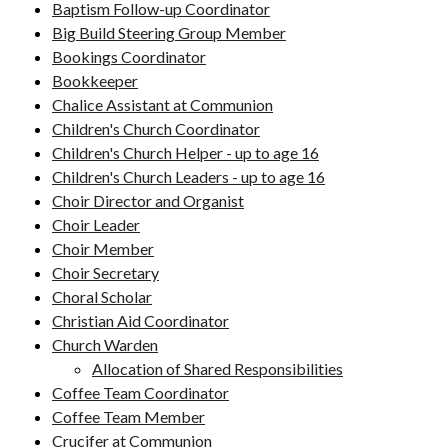
Baptism Follow-up Coordinator
Big Build Steering Group Member
Bookings Coordinator
Bookkeeper
Chalice Assistant at Communion
Children's Church Coordinator
Children's Church Helper - up to age 16
Children's Church Leaders - up to age 16
Choir Director and Organist
Choir Leader
Choir Member
Choir Secretary
Choral Scholar
Christian Aid Coordinator
Church Warden
Allocation of Shared Responsibilities
Coffee Team Coordinator
Coffee Team Member
Crucifer at Communion