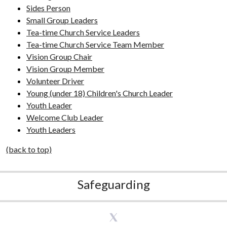
Sides Person
Small Group Leaders
Tea-time Church Service Leaders
Tea-time Church Service Team Member
Vision Group Chair
Vision Group Member
Volunteer Driver
Young (under 18) Children's Church Leader
Youth Leader
Welcome Club Leader
Youth Leaders
(back to top)
Safeguarding