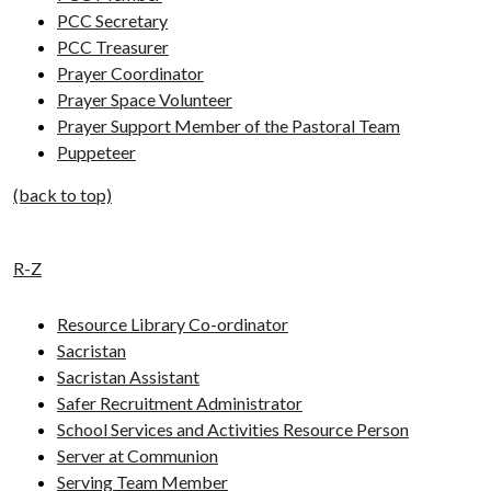
PCC Secretary
PCC Treasurer
Prayer Coordinator
Prayer Space Volunteer
Prayer Support Member of the Pastoral Team
Puppeteer
(back to top)
R-Z
Resource Library Co-ordinator
Sacristan
Sacristan Assistant
Safer Recruitment Administrator
School Services and Activities Resource Person
Server at Communion
Serving Team Member