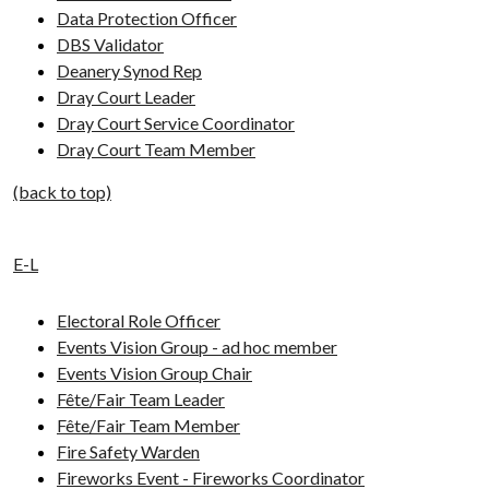
Data Protection Officer
DBS Validator
Deanery Synod Rep
Dray Court Leader
Dray Court Service Coordinator
Dray Court Team Member
(back to top)
E-L
Electoral Role Officer
Events Vision Group - ad hoc member
Events Vision Group Chair
Fête/Fair Team Leader
Fête/Fair Team Member
Fire Safety Warden
Fireworks Event - Fireworks Coordinator