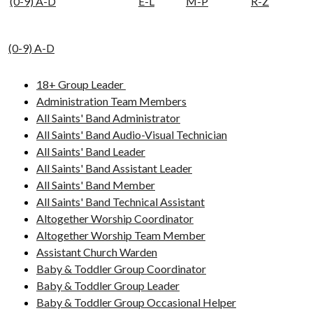
(0-9) A-D
E-L
M-P
R-Z
(0-9) A-D
18+ Group Leader
Administration Team Members
All Saints' Band Administrator
All Saints' Band Audio-Visual Technician
All Saints' Band Leader
All Saints' Band Assistant Leader
All Saints' Band Member
All Saints' Band Technical Assistant
Altogether Worship Coordinator
Altogether Worship Team Member
Assistant Church Warden
Baby & Toddler Group Coordinator
Baby & Toddler Group Leader
Baby & Toddler Group Occasional Helper