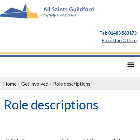
Tel: 01483 563173
Email the Office
Home
>
Get involved
>
Role descriptions
Role descriptions