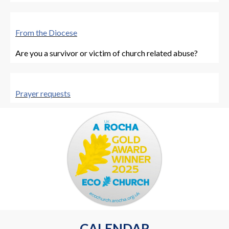
From the Diocese
Are you a survivor or victim of church related abuse?
Prayer requests
Let us know of anyone you'd like us to prayer for
CALENDAR