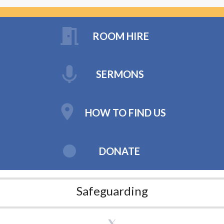
ROOM HIRE
SERMONS
HOW TO FIND US
DONATE
Safeguarding