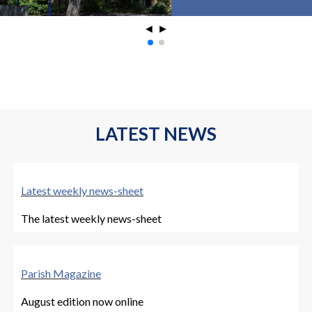
◄
►
LATEST NEWS
Latest weekly news-sheet
The latest weekly news-sheet
Parish Magazine
August edition now online