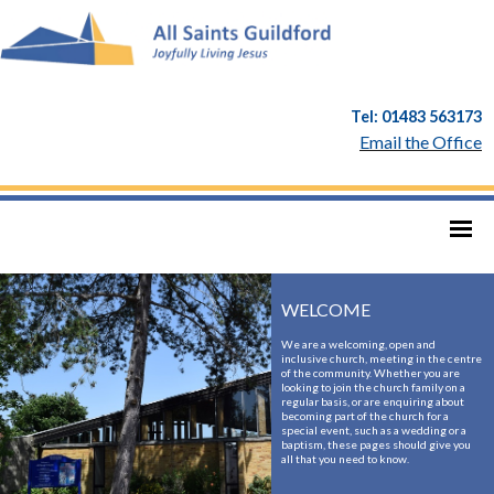
Tel: 01483 563173
Email the Office
WELCOME
We are a welcoming, open and
inclusive church, meeting in the centre
of the community. Whether you are
looking to join the church family on a
regular basis, or are enquiring about
becoming part of the church for a
special event, such as a wedding or a
baptism, these pages should give you
all that you need to know.