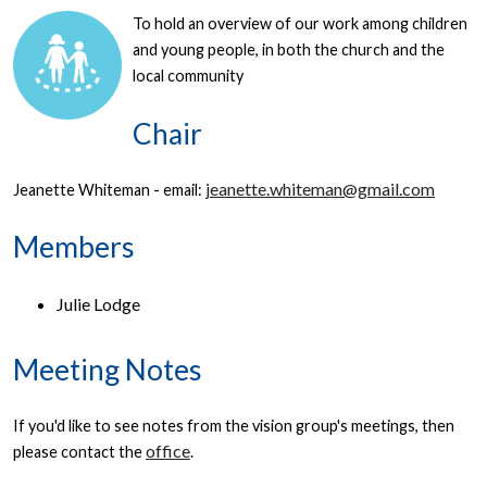
To hold an overview of our work among children
and young people, in both the church and the
local community
Chair
jeanette.whiteman@gmail.com
Jeanette Whiteman - email:
Members
Julie Lodge
Meeting Notes
If you'd like to see notes from the vision group's meetings, then
office
please contact the
.