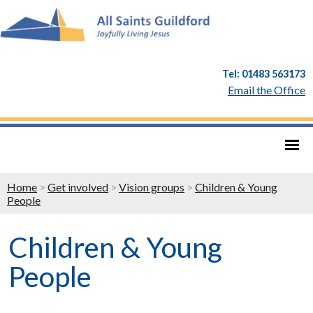
Tel: 01483 563173
Email the Office
Home
>
Get involved
>
Vision groups
>
Children & Young
People
Children & Young
People