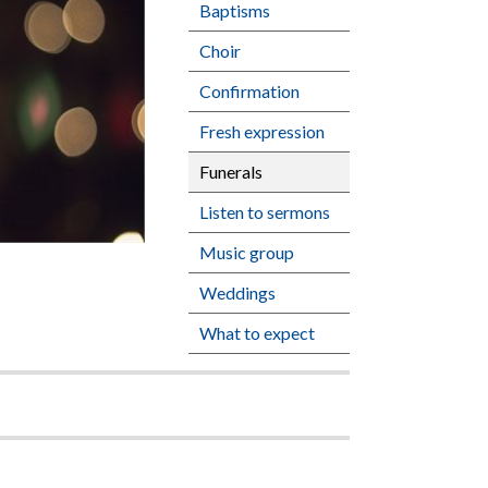
Baptisms
Choir
Confirmation
Fresh expression
Funerals
Listen to sermons
Music group
Weddings
What to expect