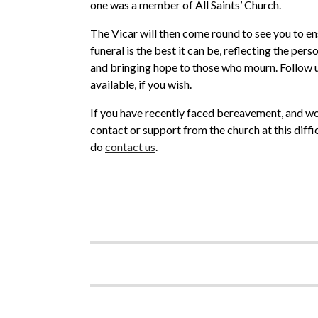
one was a member of All Saints’ Church.
The Vicar will then come round to see you to en
funeral is the best it can be, reflecting the per
and bringing hope to those who mourn. Follow up
available, if you wish.
If you have recently faced bereavement, and w
contact or support from the church at this diffi
do
contact us
.