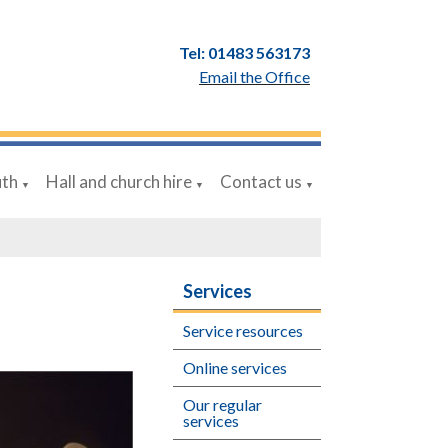
Tel: 01483 563173
Email the Office
uth
Hall and church hire
Contact us
▼
▼
▼
Services
Service resources
Online services
Our regular
services