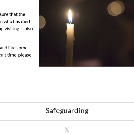
sure that the
son who has died
 visiting is also
ould like some
cult time, please
Safeguarding