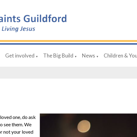
Get involved
The Big Build
News
Children & Yo
▼
▼
▼
▼
a loved one, do ask
 to see them. We
or not your loved