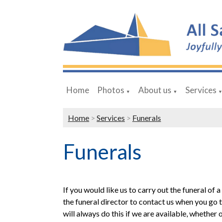
Home
Photos
About us
Services
▼
▼
Home
>
Services
>
Funerals
Funerals
If you would like us to carry out the funeral of 
the funeral director to contact us when you go
will always do this if we are available, whether 