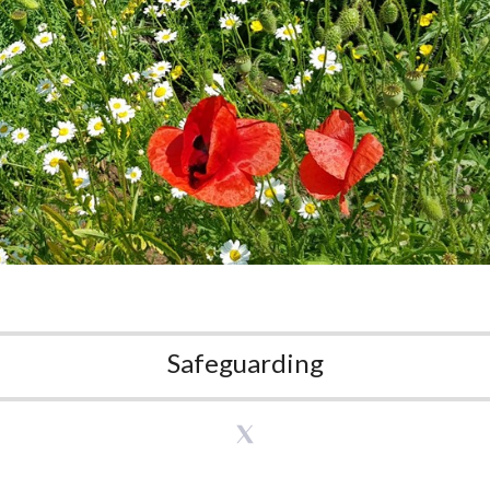
Safeguarding