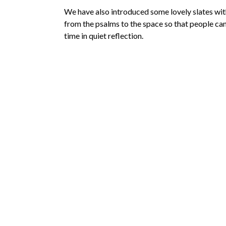
We have also introduced some lovely slates wi
from the psalms to the space so that people can
time in quiet reflection.