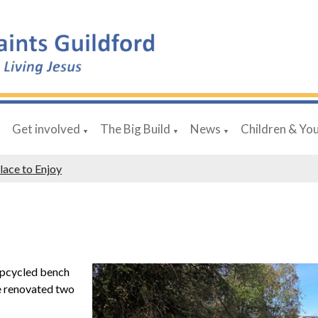
Get involved
The Big Build
News
Children & Yo
▼
▼
▼
▼
lace to Enjoy
upcycled bench
ve renovated two