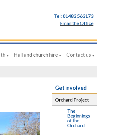
Tel: 01483 563173
Email the Office
uth
Hall and church hire
Contact us
▼
▼
▼
Get involved
Orchard Project
The
Beginnings
of the
Orchard