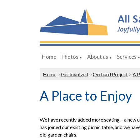
Home
Photos
About us
Services
▼
▼
Home
>
Get involved
>
Orchard Project
>
A P
A Place to Enjoy
We have recently added more seating – a new 
has joined our existing picnic table, and we ha
old garden chairs.