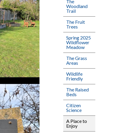
The
Woodland
Trail
The Fruit
Trees
Spring 2025
Wildflower
Meadow
The Grass
Areas
Wildlife
Friendly
The Raised
Beds
Citizen
Science
A Place to
Enjoy