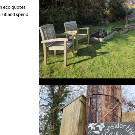
th eco quotes
 sit and spend