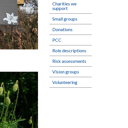
Charities we
support
Small groups
Donations
PCC
Role descriptions
Risk assessments
Vision groups
Volunteering