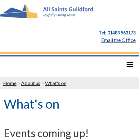
Tel: 01483 563173
Email the Office
Home
>
About us
>
What's on
What's on
Events coming up!