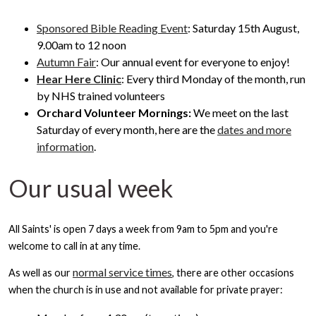
Sponsored Bible Reading Event
: Saturday 15th August,
9.00am to 12 noon
Autumn Fair
: Our annual event for everyone to enjoy!
Hear Here Clinic
: Every third Monday of the month, run
by NHS trained volunteers
Orchard Volunteer Mornings:
We meet on the last
Saturday of every month, here are the
dates and more
information
.
Our usual week
All Saints' is open 7 days a week from 9am to 5pm and you're
welcome to call in at any time.
normal service times
As well as our
, there are other occasions
when the church is in use and not available for private prayer: