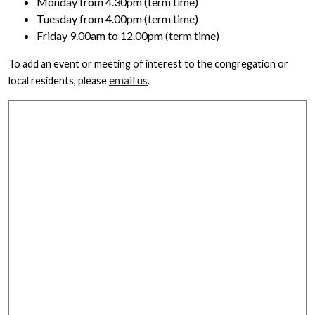
Monday from 4.30pm (term time)
Tuesday from 4.00pm (term time)
Friday 9.00am to 12.00pm (term time)
To add an event or meeting of interest to the congregation or
email us
local residents, please
.