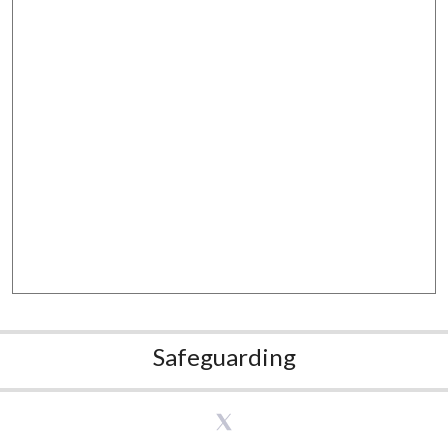
Safeguarding