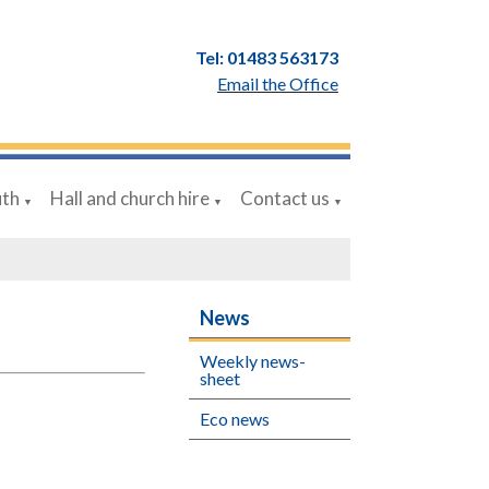
Tel: 01483 563173
Email the Office
uth
Hall and church hire
Contact us
▼
▼
▼
News
Weekly news-
sheet
Eco news