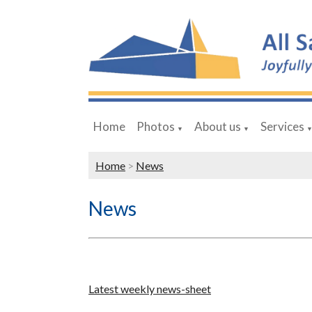
Home
Photos
About us
Services
▼
▼
Home
>
News
News
Latest weekly news-sheet