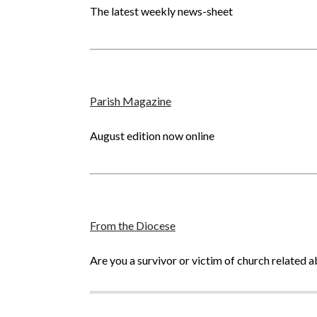
The latest weekly news-sheet
Parish Magazine
August edition now online
From the Diocese
Are you a survivor or victim of church related 