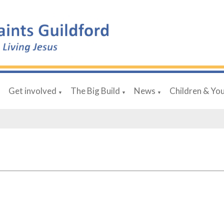
Get involved
The Big Build
News
Children & Yo
▼
▼
▼
▼