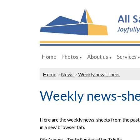
Home
Photos
About us
Services
▼
▼
Home
>
News
>
Weekly news-sheet
Weekly news-sh
Here are the weekly news-sheets from the past 
in a new browser tab.
9th August - Tenth Sunday after Trinity