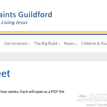
Get involved
The Big Build
News
Children & Yo
▼
▼
▼
▼
eet
four weeks. Each will open as a PDF file