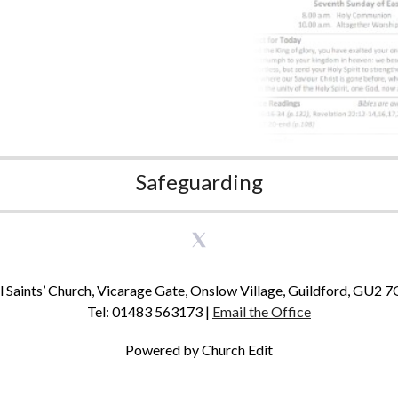
Safeguarding
l Saints’ Church, Vicarage Gate, Onslow Village, Guildford, GU2 
Tel: 01483 563173 |
Email the Office
Powered by Church Edit