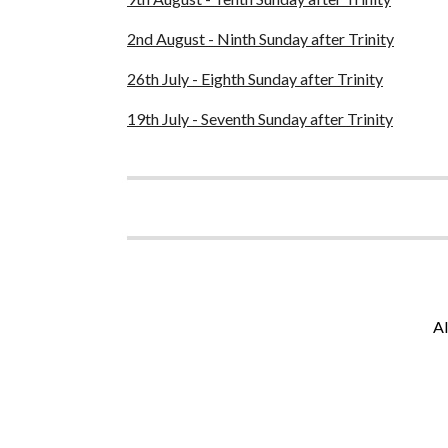
2nd August - Ninth Sunday after Trinity
26th July - Eighth Sunday after Trinity
19th July - Seventh Sunday after Trinity
Al