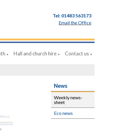
Tel: 01483 563173
Email the Office
uth
Hall and church hire
Contact us
▼
▼
▼
News
Weekly news-
sheet
Eco news