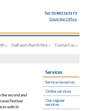
Tel: 01483 563173
Email the Office
uth
Hall and church hire
Contact us
▼
▼
▼
Services
Service resources
Online services
on the second and
Our regular
ronal Festival
services
ices with St