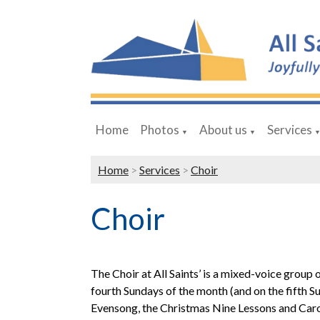
Home
Photos
About us
Services
▼
▼
Home
>
Services
>
Choir
Choir
The Choir at All Saints’ is a mixed-voice group
fourth Sundays of the month (and on the fifth Sun
Evensong, the Christmas Nine Lessons and Carols