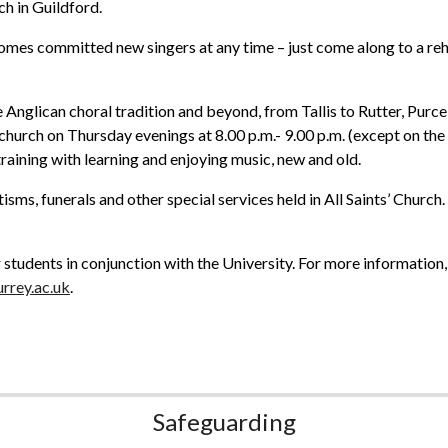
h in Guildford.
omes committed new singers at any time – just come along to a reh
 Anglican choral tradition and beyond, from Tallis to Rutter, Purce
n church on Thursday evenings at 8.00 p.m.- 9.00 p.m. (except on t
raining with learning and enjoying music, new and old.
isms, funerals and other special services held in All Saints’ Church
students in conjunction with the University. For more information,
rrey.ac.uk
.
Safeguarding