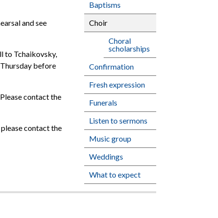
Baptisms
Choir
earsal and see
Choral
scholarships
ll to Tchaikovsky,
he Thursday before
Confirmation
Fresh expression
. Please contact the
Funerals
Listen to sermons
 please contact the
Music group
Weddings
What to expect