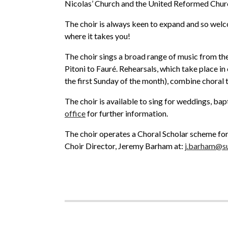
Nicolas’ Church and the United Reformed Churc
The choir is always keen to expand and so welc
where it takes you!
The choir sings a broad range of music from the
Pitoni to Fauré. Rehearsals, which take place i
the first Sunday of the month), combine choral t
The choir is available to sing for weddings, bapt
office
for further information.
The choir operates a Choral Scholar scheme for 
Choir Director, Jeremy Barham at:
j.barham@su