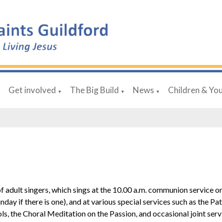
Get involved
The Big Build
News
Children & Yo
▼
▼
▼
▼
 of adult singers, which sings at the 10.00 a.m. communion service 
day if there is one), and at various special services such as the Pat
, the Choral Meditation on the Passion, and occasional joint serv