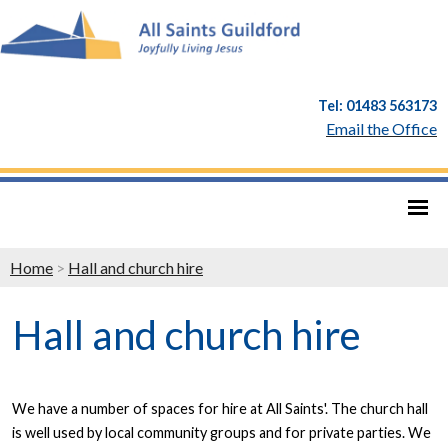
Tel: 01483 563173
Email the Office
Home
>
Hall and church hire
Hall and church hire
We have a number of spaces for hire at All Saints'. The church hall
is well used by local community groups and for private parties. We