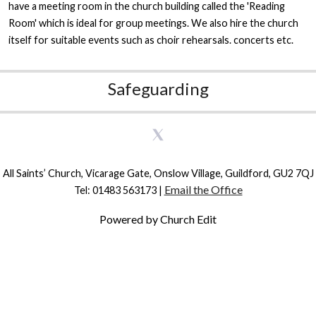
have a meeting room in the church building called the 'Reading
Room' which is ideal for group meetings. We also hire the church
itself for suitable events such as choir rehearsals. concerts etc.
Safeguarding
All Saints’ Church, Vicarage Gate, Onslow Village, Guildford, GU2 7QJ
Email the Office
Tel: 01483 563173 |
Powered by Church Edit